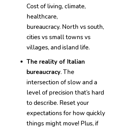
Cost of living, climate,
healthcare,
bureaucracy. North vs south,
cities vs small towns vs
villages, and island life.
The reality of Italian
bureaucracy
. The
intersection of slow and a
level of precision that’s hard
to describe. Reset your
expectations for how quickly
things might move! Plus, if