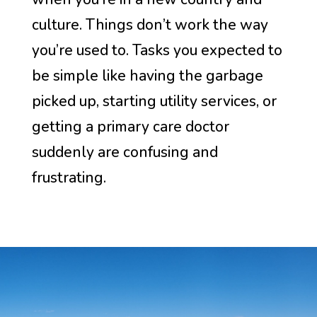
culture. Things don’t work the way
you’re used to. Tasks you expected to
be simple like having the garbage
picked up, starting utility services, or
getting a primary care doctor
suddenly are confusing and
frustrating.