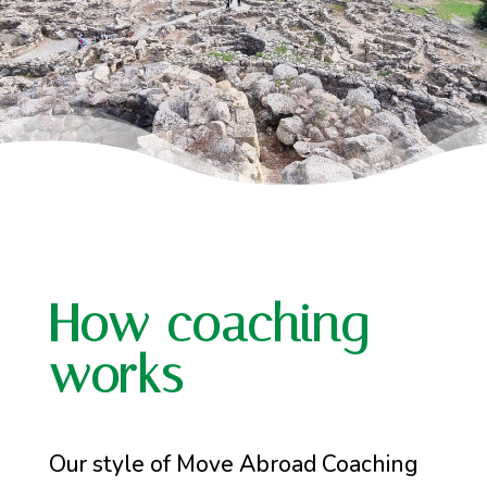
How coaching
works
Our style of Move Abroad Coaching