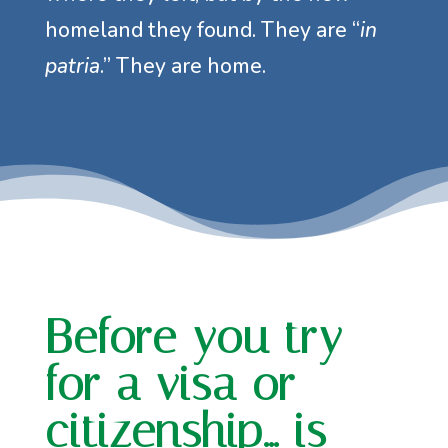
homeland they found. They are “
in
patria
.” They are home.
Before you try
for a visa or
citizenship… is