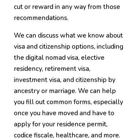
cut or reward in any way from those
recommendations.
We can discuss what we know about
visa and citizenship options, including
the digital nomad visa, elective
residency, retirement visa,
investment visa, and citizenship by
ancestry or marriage. We can help
you fill out common forms, especially
once you have moved and have to
apply for your residence permit,
codice fiscale, healthcare, and more.