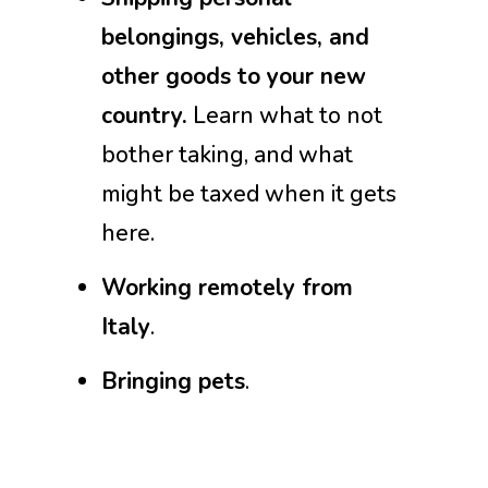
belongings, vehicles, and
other goods to your new
country.
Learn what to not
bother taking, and what
might be taxed when it gets
here.
Working remotely from
Italy
.
Bringing pets
.