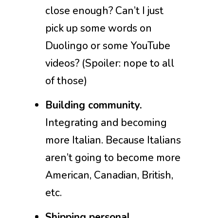
close enough? Can’t I just
pick up some words on
Duolingo or some YouTube
videos? (Spoiler: nope to all
of those)
Building community.
Integrating and becoming
more Italian. Because Italians
aren’t going to become more
American, Canadian, British,
etc.
Shipping personal