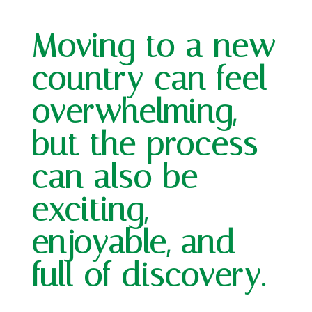
Moving to a new
country can feel
overwhelming,
but the process
can also be
exciting,
enjoyable, and
full of discovery.