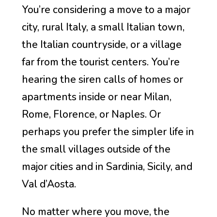
You’re considering a move to a major
city, rural Italy, a small Italian town,
the Italian countryside, or a village
far from the tourist centers. You’re
hearing the siren calls of homes or
apartments inside or near Milan,
Rome, Florence, or Naples. Or
perhaps you prefer the simpler life in
the small villages outside of the
major cities and in Sardinia, Sicily, and
Val d’Aosta.
No matter where you move, the