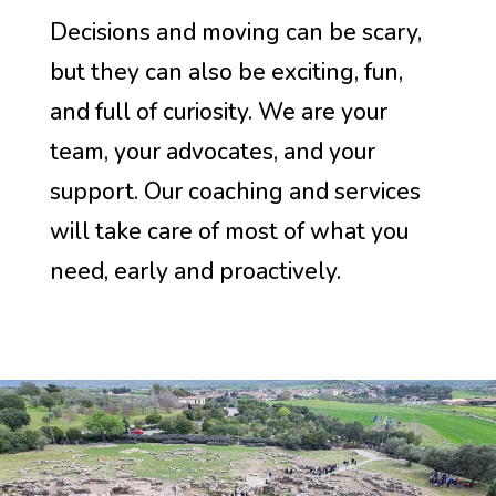
Decisions and moving can be scary,
but they can also be exciting, fun,
and full of curiosity. We are your
team, your advocates, and your
support. Our coaching and services
will take care of most of what you
need, early and proactively.