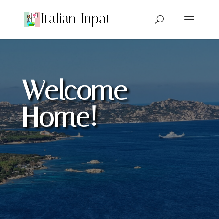
Welcome
Home!