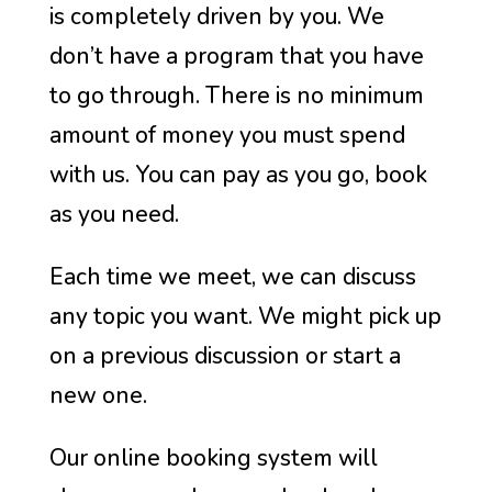
is completely driven by you. We
don’t have a program that you have
to go through. There is no minimum
amount of money you must spend
with us. You can pay as you go, book
as you need.
Each time we meet, we can discuss
any topic you want. We might pick up
on a previous discussion or start a
new one.
Our online booking system will