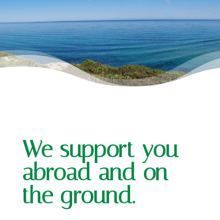
We support you
abroad and on
the ground.