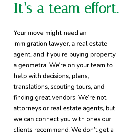
It’s a team effort.
Your move might need an
immigration lawyer, a real estate
agent, and if you’re buying property,
a geometra. We’re on your team to
help with decisions, plans,
translations, scouting tours, and
finding great vendors. We’re not
attorneys or real estate agents, but
we can connect you with ones our
clients recommend. We don’t get a