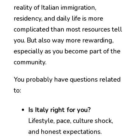
reality of Italian immigration,
residency, and daily life is more
complicated than most resources tell
you. But also way more rewarding,
especially as you become part of the
community.
You probably have questions related
to:
Is Italy right for you?
Lifestyle, pace, culture shock,
and honest expectations.