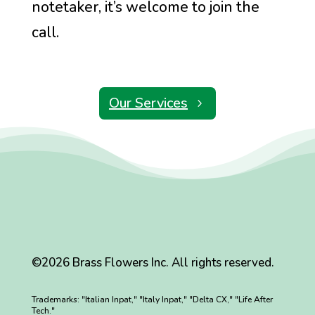
notetaker, it’s welcome to join the
call.
Our Services
©2026 Brass Flowers Inc. All rights reserved.
Trademarks: "Italian Inpat," "Italy Inpat," "Delta CX," "Life After
Tech."