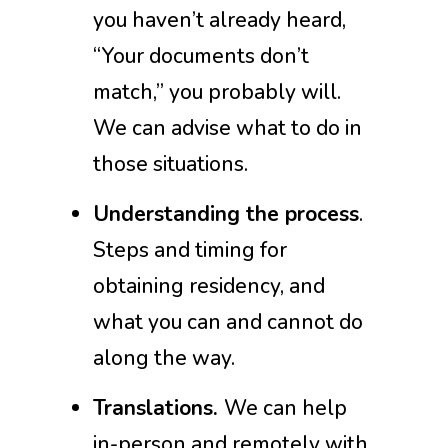
you haven’t already heard,
“Your documents don’t
match,” you probably will.
We can advise what to do in
those situations.
Understanding the process
.
Steps and timing for
obtaining residency, and
what you can and cannot do
along the way.
Translations.
We can help
in-person and remotely with