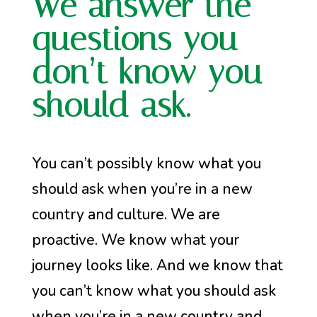
We answer the
questions you
don’t know you
should ask.
You can’t possibly know what you
should ask when you’re in a new
country and culture. We are
proactive. We know what your
journey looks like. And we know that
you can’t know what you should ask
when you’re in a new country and