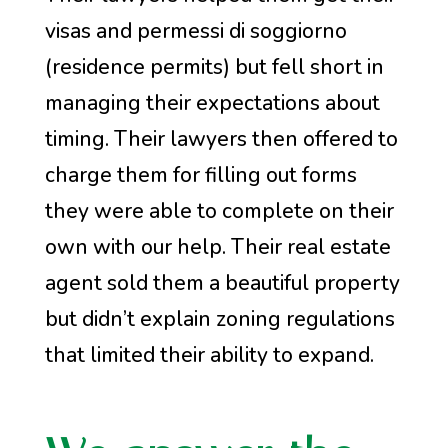
visas and permessi di soggiorno
(residence permits) but fell short in
managing their expectations about
timing. Their lawyers then offered to
charge them for filling out forms
they were able to complete on their
own with our help. Their real estate
agent sold them a beautiful property
but didn’t explain zoning regulations
that limited their ability to expand.