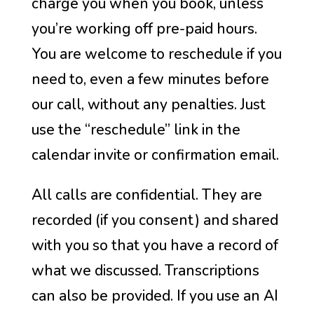
charge you when you book, unless
you’re working off pre-paid hours.
You are welcome to reschedule if you
need to, even a few minutes before
our call, without any penalties. Just
use the “reschedule” link in the
calendar invite or confirmation email.
All calls are confidential. They are
recorded (if you consent) and shared
with you so that you have a record of
what we discussed. Transcriptions
can also be provided. If you use an AI