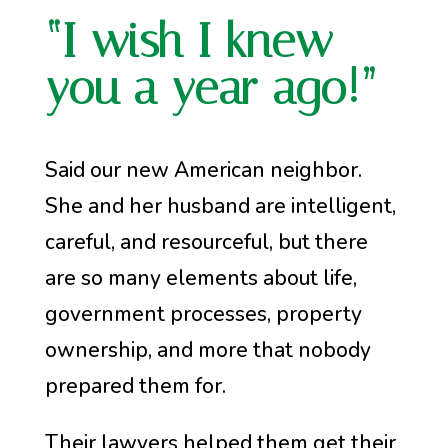
“I wish I knew
you a year ago!”
Said our new American neighbor.
She and her husband are intelligent,
careful, and resourceful, but there
are so many elements about life,
government processes, property
ownership, and more that nobody
prepared them for.
Their lawyers helped them get their