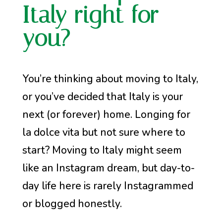
Italy right for
you?
You’re thinking about moving to Italy,
or you’ve decided that Italy is your
next (or forever) home. Longing for
la dolce vita but not sure where to
start? Moving to Italy might seem
like an Instagram dream, but day-to-
day life here is rarely Instagrammed
or blogged honestly.