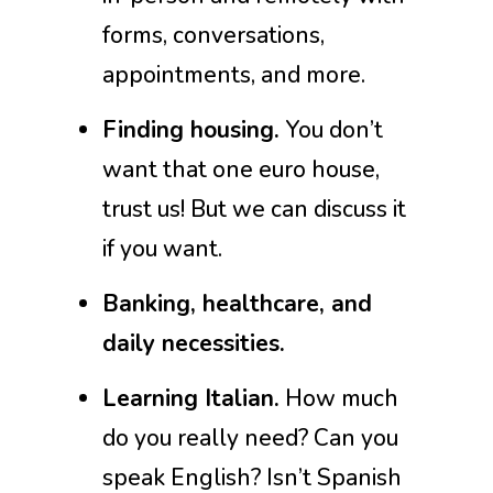
forms, conversations,
appointments, and more.
Finding housing.
You don’t
want that one euro house,
trust us! But we can discuss it
if you want.
Banking, healthcare, and
daily necessities.
Learning Italian.
How much
do you really need? Can you
speak English? Isn’t Spanish