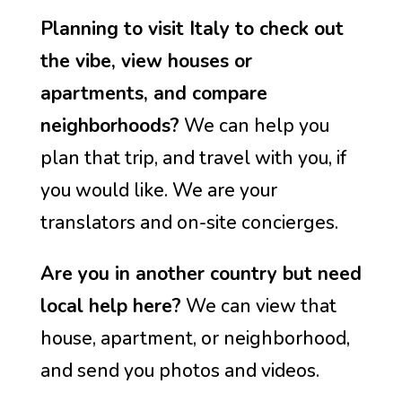
Planning to visit Italy to check out
the vibe, view houses or
apartments, and compare
neighborhoods?
We can help you
plan that trip, and travel with you, if
you would like. We are your
translators and on-site concierges.
Are you in another country but need
local help here?
We can view that
house, apartment, or neighborhood,
and send you photos and videos.