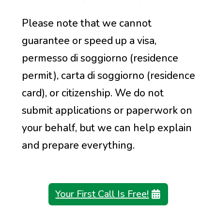
Please note that we cannot
guarantee or speed up a visa,
permesso di soggiorno (residence
permit), carta di soggiorno (residence
card), or citizenship. We do not
submit applications or paperwork on
your behalf, but we can help explain
and prepare everything.
Your First Call Is Free!