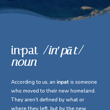
in·pat
/in′pāt/
noun
According to us, an
inpat
is someone
who moved to their new homeland.
They aren’t defined by what or
where they left, but by the new